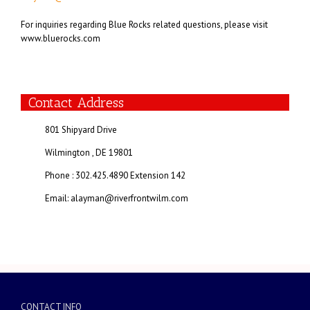
For inquiries regarding Blue Rocks related questions, please visit
www.bluerocks.com
Contact Address
801 Shipyard Drive
Wilmington , DE 19801
Phone : 302.425.4890 Extension 142
Email: alayman@riverfrontwilm.com
CONTACT INFO