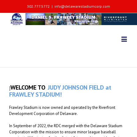
302.777.5772
|
info@delawarestadiumcorp.com
WELCOME TO
JUDY JOHNSON FIELD at
]
FRAWLEY STADIUM!
Frawley Stadium is now owned and operated by the Riverfront
Development Corporation of Delaware.
In September of 2022, the RDC merged with the Delaware Stadium
Corporation with the mission to ensure minor league baseball