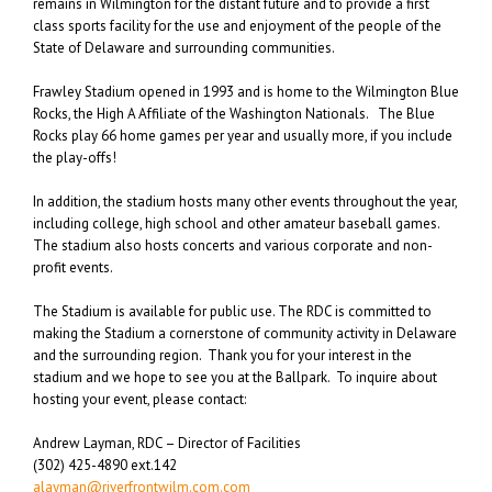
remains in Wilmington for the distant future and to provide a first
class sports facility for the use and enjoyment of the people of the
State of Delaware and surrounding communities.
Frawley Stadium opened in 1993 and is home to the Wilmington Blue
Rocks, the High A Affiliate of the Washington Nationals. The Blue
Rocks play 66 home games per year and usually more, if you include
the play-offs!
In addition, the stadium hosts many other events throughout the year,
including college, high school and other amateur baseball games.
The stadium also hosts concerts and various corporate and non-
profit events.
The Stadium is available for public use. The RDC is committed to
making the Stadium a cornerstone of community activity in Delaware
and the surrounding region. Thank you for your interest in the
stadium and we hope to see you at the Ballpark. To inquire about
hosting your event, please contact:
Andrew Layman, RDC – Director of Facilities
(302) 425-4890 ext.142
alayman@riverfrontwilm.com.com