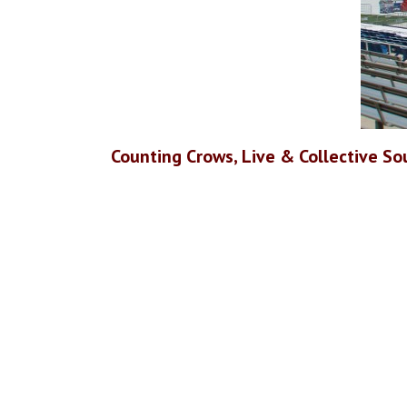
Counting Crows, Live & Collective Sou