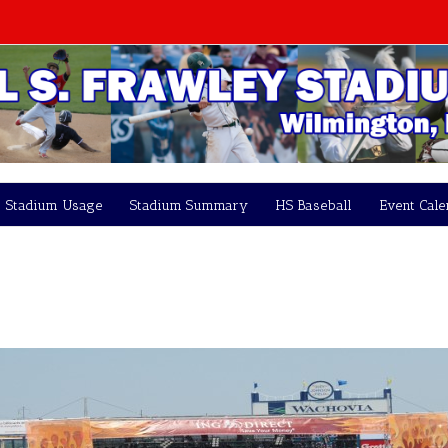
Stadium Usage
Stadium Summary
HS Baseball
Event Cal