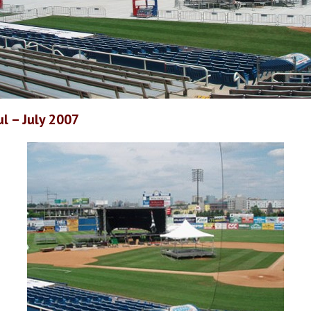
l – July 2007