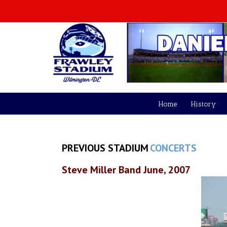
Home
History
PREVIOUS STADIUM
CONCERTS
Steve Miller Band June, 2007