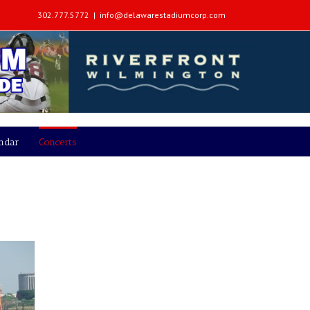
302.777.5772
|
info@delawarestadiumcorp.com
endar
Concerts