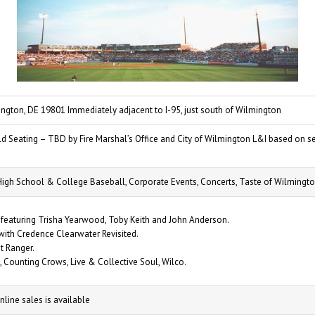
ngton, DE 19801 Immediately adjacent to I-95, just south of Wilmington
d Seating – TBD by Fire Marshal’s Office and City of Wilmington L&I based on se
High School & College Baseball, Corporate Events, Concerts, Taste of Wilmingto
 featuring Trisha Yearwood, Toby Keith and John Anderson.
ith Credence Clearwater Revisited.
t Ranger.
, Counting Crows, Live & Collective Soul, Wilco.
nline sales is available