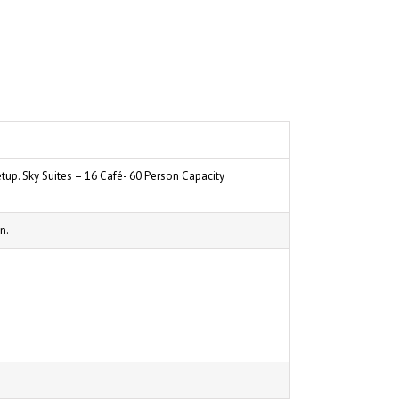
tup. Sky Suites – 16 Café- 60 Person Capacity
n.