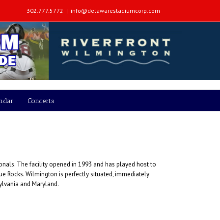
302.777.5772
|
info@delawarestadiumcorp.com
endar
Concerts
onals. The facility opened in 1993 and has played host to
 Rocks. Wilmington is perfectly situated, immediately
sylvania and Maryland.