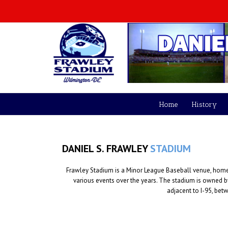
Home
History
DANIEL S. FRAWLEY
STADIUM
Frawley Stadium is a Minor League Baseball venue, home t
various events over the years. The stadium is owned 
adjacent to I-95, bet