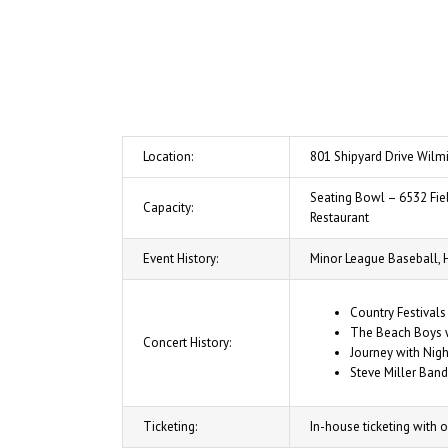
Location:
801 Shipyard Drive Wilmi
Seating Bowl – 6532 Fiel
Capacity:
Restaurant
Event History:
Minor League Baseball, 
Country Festivals
The Beach Boys w
Concert History:
Journey with Nigh
Steve Miller Band
Ticketing:
In-house ticketing with o