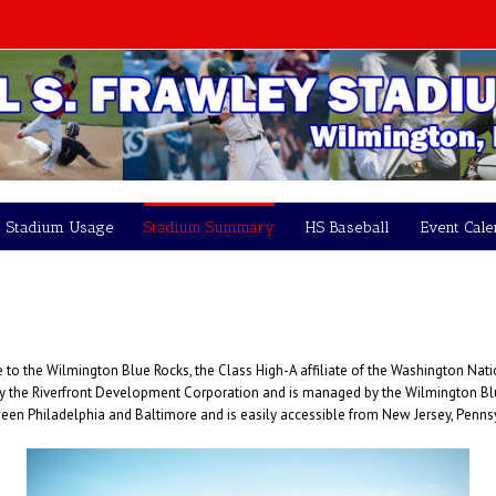
Stadium Usage
Stadium Summary
HS Baseball
Event Cal
o the Wilmington Blue Rocks, the Class High-A affiliate of the Washington Nati
by the Riverfront Development Corporation and is managed by the Wilmington Blue
ween Philadelphia and Baltimore and is easily accessible from New Jersey, Penn